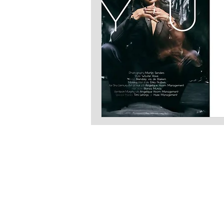
LATEST S.R.L.S.
P.IVA - CF 15126391000
REA Roma RM-1569553
Raimondo Scintu 78 street,
00173 Rome, Italy
06-86603422
Marta Forgione - president
hello.latestmagazine@gmail.com