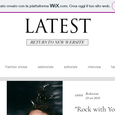
tato creato con la piattaforma
.com
. Crea oggi il tuo sito web.
RETURN TO NEW WEBSITE
Fashion shows
webitorials
editorials
interview
fa
man
fashionvideo
bridal
News ita
Travel
Moda
Redazione
29 ott 2018
"Rock with Yo
itorials
Video
Latest Uomo
Design
Bellezza
V