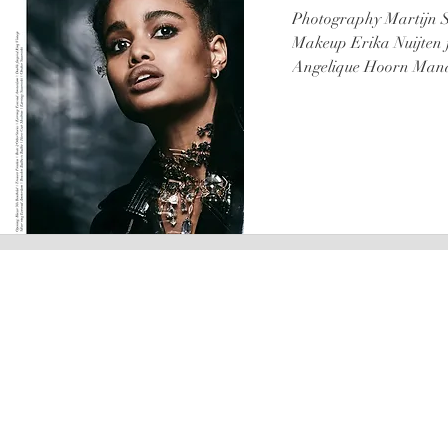
Photography Martijn S
Makeup Erika Nuijten 
Angelique Hoorn Mana