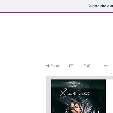
Questo sito è s
All Posts
ITA
ENG
news
Art+Culture
Beauty
latest
Arte+Cultura
Editoriali
Web