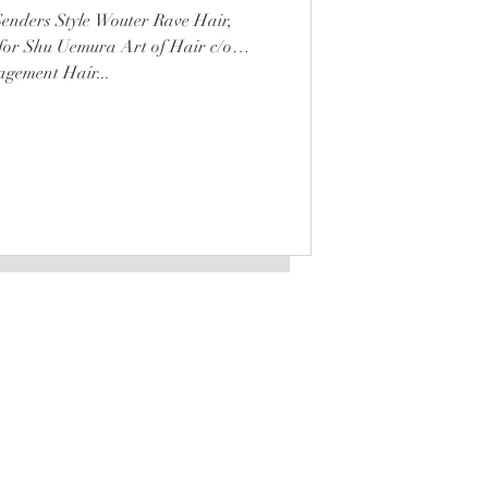
enders Style Wouter Rave Hair,
for Shu Uemura Art of Hair c/o
gement Hair...
LATEST
is a registered trademark
Any unauthorized use will be
punished according to law.
STOCKISTS