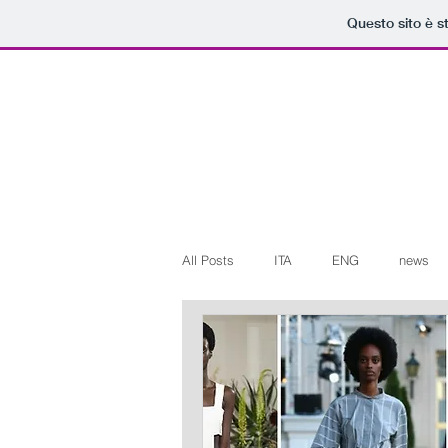
Questo sito è s
All Posts
ITA
ENG
news
Art+Culture
Beauty
latest
Arte+Cultura
Editoriali
Web