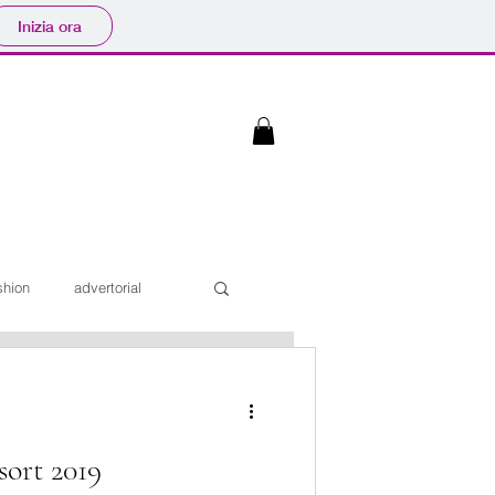
Inizia ora
shion
advertorial
Interviste
ort 2019
iaggi
Sfilate