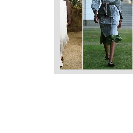
LATEST S.R.L.S.
P.IVA - CF 15126391000
REA Roma RM-1569553
Raimondo Scintu 78 street,
00173 Rome, Italy
06-86603422
Marta Forgione - president
hello.latestmagazine@gmail.com