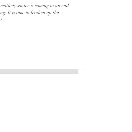
ather, winter is coming to an end
ing. It is time to freshen up the
...
LATEST
is a registered trademark
Any unauthorized use will be
punished according to law.
STOCKISTS