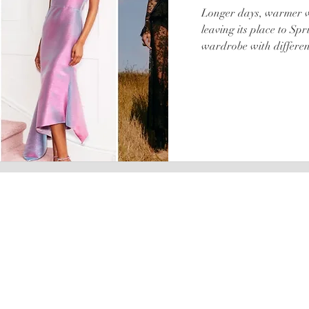
Longer days, warmer we
leaving its place to Spr
wardrobe with different