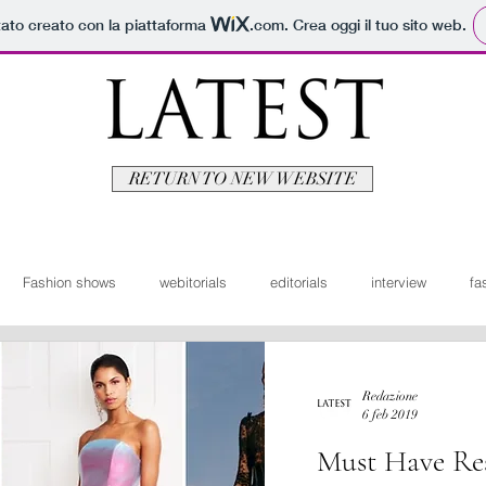
tato creato con la piattaforma
.com
. Crea oggi il tuo sito web.
RETURN TO NEW WEBSITE
Fashion shows
webitorials
editorials
interview
fa
man
fashionvideo
bridal
News ita
Travel
Moda
Redazione
6 feb 2019
Must Have Res
itorials
Video
Latest Uomo
Design
Bellezza
V