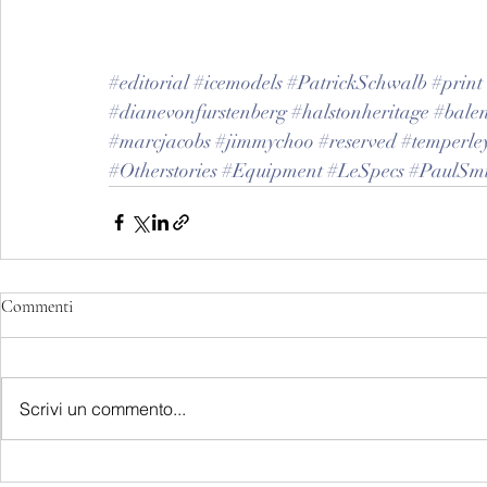
#editorial
#icemodels
#PatrickSchwalb
#print
#dianevonfurstenberg
#halstonheritage
#bale
#marcjacobs
#jimmychoo
#reserved
#temperle
#Otherstories
#Equipment
#LeSpecs
#PaulSmi
Commenti
Scrivi un commento...