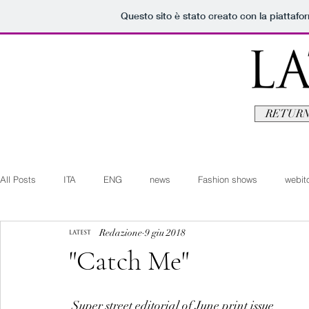
Questo sito è stato creato con la piattaf
RETURN
All Posts
ITA
ENG
news
Fashion shows
webito
Redazione
9 giu 2018
Art+Culture
Beauty
latestman
fashionvideo
b
"Catch Me"
Arte+Cultura
Editoriali
Webitorials
Video
Lat
 Super street editorial of June print issue