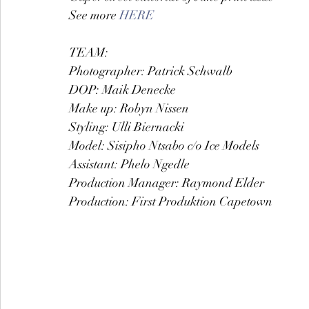
See more 
HERE
TEAM:
Photographer: Patrick Schwalb
DOP: Maik Denecke
Make up: Robyn Nissen
Styling: Ulli Biernacki
Model: Sisipho Ntsabo c/o Ice Models
Assistant: Phelo Ngedle
Production Manager: Raymond Elder
Production: First Produktion Capetown