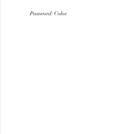
Password: Color.