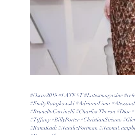
#Oscar2019
#LATEST
#Latestmagazine
#cele
#EmilyRatajkowski
#AdrianaLima
#Alessan
#BrunelloCuccinelli
#CharlizeTheron
#Dior
#
#Tiffany
#BillyPorter
#ChristianSiriano
#Gle
#RamiKadi
#NataliePortman
#NaomiCampbe