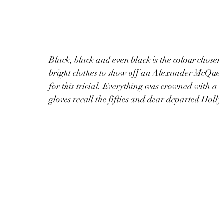
Black, black and even black is the colour cho
bright clothes to show off an Alexander McQuee
for this trivial. Everything was crowned with
gloves recall the fifties and dear departed Hol