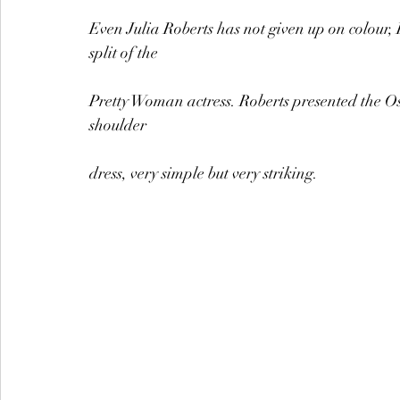
Even Julia Roberts has not given up on colour, 
split of the
Pretty Woman actress. Roberts presented the Osc
shoulder
dress, very simple but very striking.