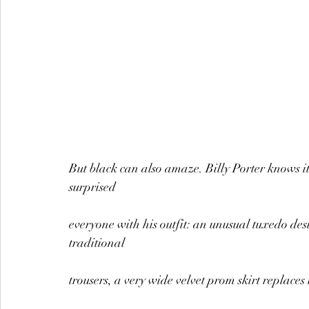
But black can also amaze. Billy Porter knows it
surprised
everyone with his outfit: an unusual tuxedo des
traditional
trousers, a very wide velvet prom skirt replaces 