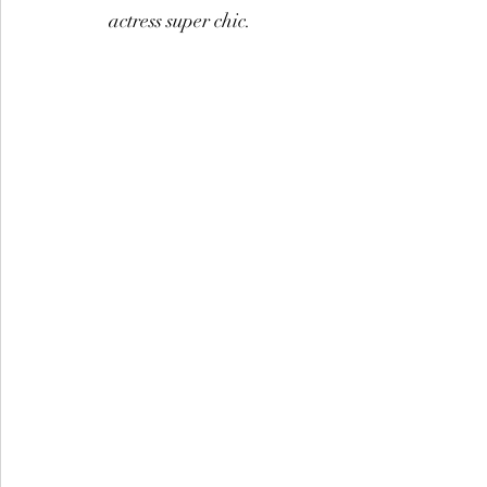
actress super chic.