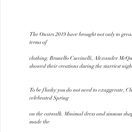
The Oscars 2019 have brought not only to great 
terms of
clothing. Brunello Cuccinelli, Alexander McQu
showed their creations during the starriest nigh
To be flashy you do not need to exaggerate, Ch
celebrated Spring
on the catwalk. Minimal dress and sinuous sha
made the