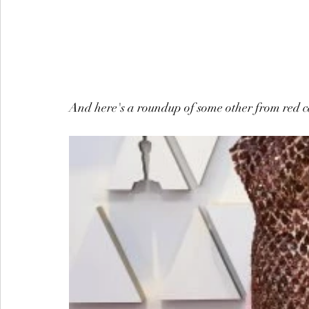
And here's a roundup of some other from red ca