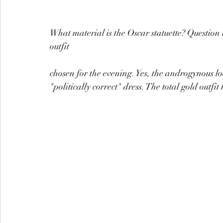
What material is the Oscar statuette? Question
outfit
chosen for the evening. Yes, the androgynous 
"politically correct" dress. The total gold outfi