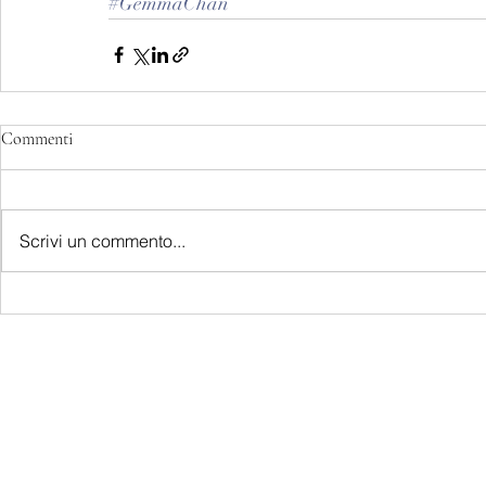
#GemmaChan
Commenti
Scrivi un commento...
LATEST S.R.L.S.
P.IVA - CF 15126391000
REA Roma RM-1569553
Raimondo Scintu 78 street,
00173 Rome, Italy
06-86603422
Marta Forgione - president
hello.latestmagazine@gmail.com