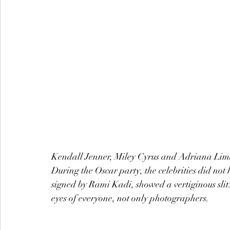
Kendall Jenner, Miley Cyrus and Adriana Lima 
During the Oscar party, the celebrities did no
signed by Rami Kadi, showed a vertiginous slit:
eyes of everyone, not only photographers.