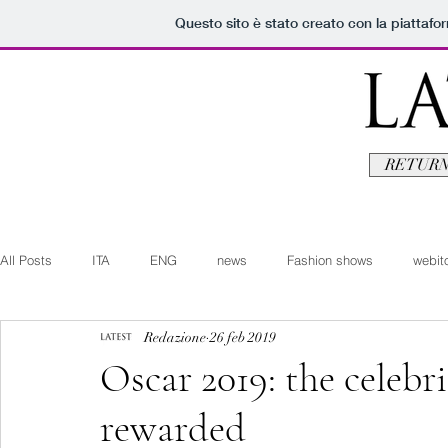
Questo sito è stato creato con la piattaf
RETURN
All Posts
ITA
ENG
news
Fashion shows
webito
Redazione
26 feb 2019
Art+Culture
Beauty
latestman
fashionvideo
b
Oscar 2019: the celebri
rewarded
Arte+Cultura
Editoriali
Webitorials
Video
Lat