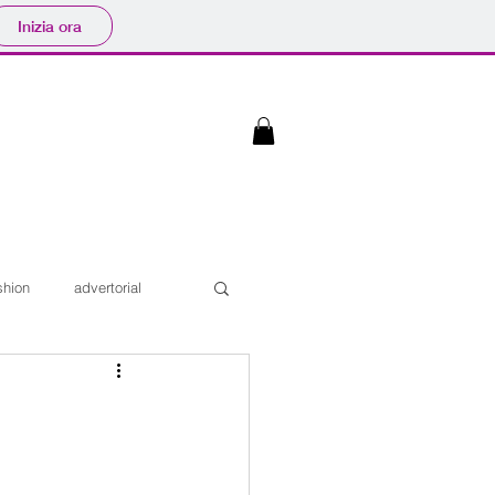
Inizia ora
shion
advertorial
Interviste
iaggi
Sfilate