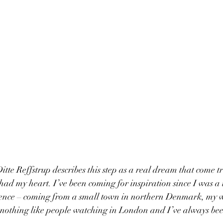
itte Reffstrup describes this step as a real dream that come t
had my heart. I’ve been coming for inspiration since I was a 
erience – coming from a small town in northern Denmark, my 
 nothing like people watching in London and I’ve always been