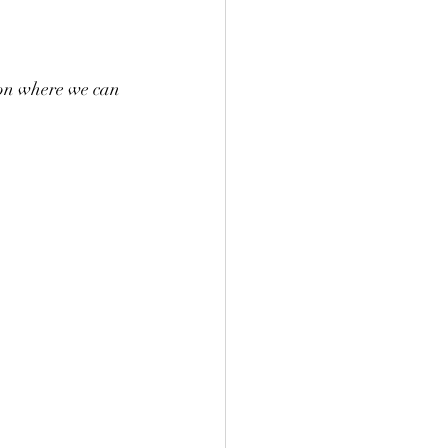
don where we can 