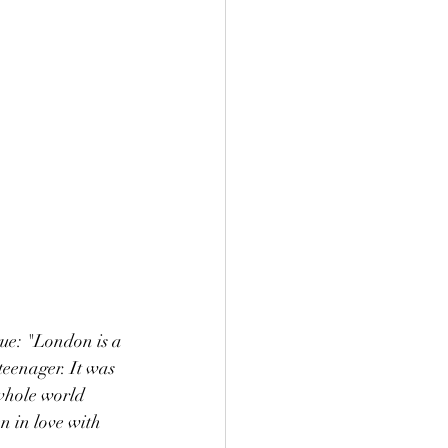
rue: "London is a 
teenager. It was 
whole world 
 in love with 