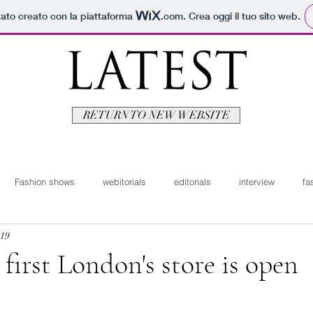
tato creato con la piattaforma
.com
. Crea oggi il tuo sito web.
RETURN TO NEW WEBSITE
Fashion shows
webitorials
editorials
interview
fa
019
man
fashionvideo
bridal
News ita
Travel
Moda
 first London's store is open
itorials
Video
Latest Uomo
Design
Bellezza
V