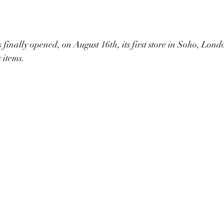
inally opened, on August 16th, its first store in Soho, Lon
 items.