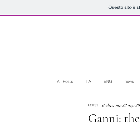
Questo sito è s
All Posts
ITA
ENG
news
Redazione
23 ago 2
Art+Culture
Beauty
latest
Ganni: the
Arte+Cultura
Editoriali
Web