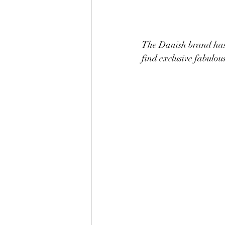
The Danish brand has f
find exclusive fabulous