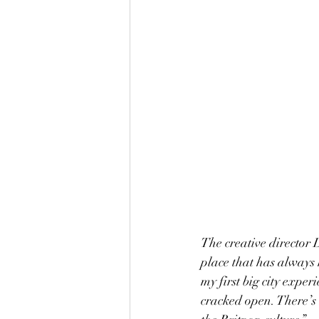
The creative director D
place that has always 
my first big city exp
cracked open. There’s