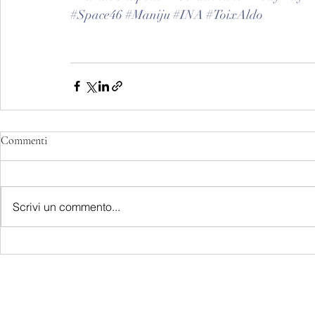
#Space46
#Maniju
#INA
#ToixAldo
Commenti
Scrivi un commento...
LATEST S.R.L.S.
P.IVA - CF 15126391000
REA Roma RM-1569553