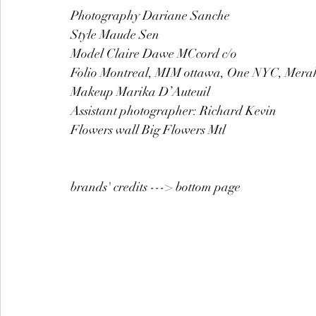
Photography Dariane Sanche  
Style Maude Sen 
Model Claire Dawe MCcord c/o  
Folio Montreal, MIM ottawa, One NYC, Mera
Makeup Marika D’Auteuil 
Assistant photographer: Richard Kevin 
Flowers wall Big Flowers Mtl 
brands' credits ---> bottom page