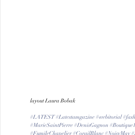
layout Laura Bobak
#LATEST
#Latestamgazine
#webitorial
#fas
#MarieSaintPierre
#DenisGagnon
#Boutique
#FumileChapelier
#CorailBlanc
#NoisyMay
#