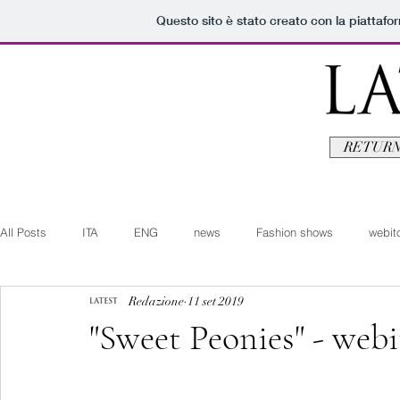
Questo sito è stato creato con la piattaf
RETURN
All Posts
ITA
ENG
news
Fashion shows
webito
Redazione
11 set 2019
Art+Culture
Beauty
latestman
fashionvideo
b
"Sweet Peonies" - webi
Arte+Cultura
Editoriali
Webitorials
Video
Lat