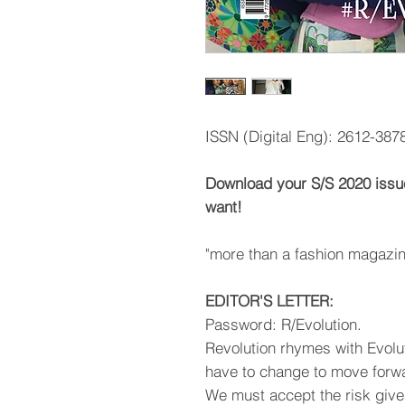
ISSN (Digital Eng): 2612-387
Download your S/S 2020 issu
want!
"more than a fashion magazin
EDITOR'S LETTER:
Password: R/Evolution.
Revolution rhymes with Evoluti
have to change to move forw
We must accept the risk giv