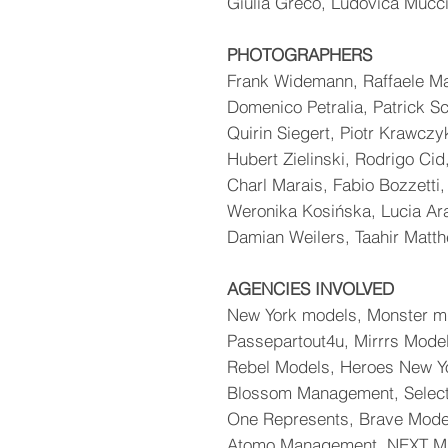
Giulia Greco, Ludovica Mucci
PHOTOGRAPHERS
Frank Widemann, Raffaele M
Domenico Petralia, Patrick S
Quirin Siegert, Piotr Krawczy
Hubert Zielinski, Rodrigo Cid
Charl Marais, Fabio Bozzetti,
Weronika Kosińska, Lucia Ar
Damian Weilers, Taahir Matt
AGENCIES INVOLVED
New York models, Monster m
Passepartout4u, Mirrrs Mode
Rebel Models, Heroes New Y
Blossom Management, Select
One Represents, Brave Mode
Atomo Management, NEXT Mi