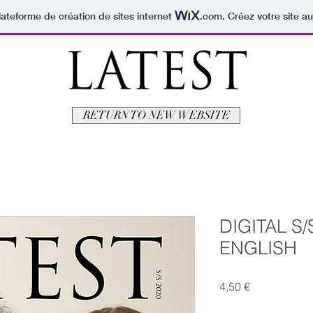
lateforme de création de sites internet
.com
. Créez votre site au
RETURN TO NEW WEBSITE
DIGITAL S/S
ENGLISH
Prix
4,50 €