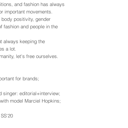
tions, and fashion has always
or important movements.
, body positivity, gender
 of fashion and people in the
ut always keeping the
es a lot.
anity, let's free ourselves.
portant for brands;
singer: editorial+interview;
y with model Marciel Hopkins;
 SS'20