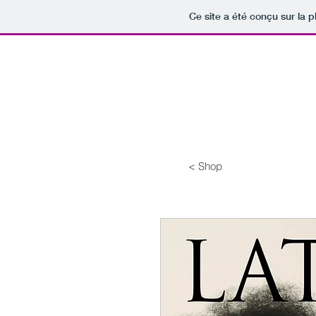
Ce site a été conçu sur la p
< Shop