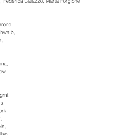
, Federica Caiazzo, Marta Forgione
arone
chwalb,
k,
,
ana,
hew
gmt,
ls,
ork,
,
ls,
lan,