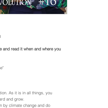
8
e and read it when and where you
e"
on. As it is in all things, you
ard and grow.
en by climate change and do