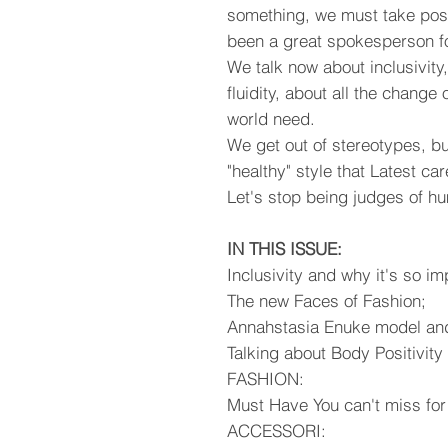
something, we must take posi
been a great spokesperson f
We talk now about inclusivity
fluidity, about all the change
world need.
We get out of stereotypes, b
"healthy" style that Latest car
Let's stop being judges of hum
IN THIS ISSUE:
Inclusivity and why it's so im
The new Faces of Fashion;
Annahstasia Enuke model and 
Talking about Body Positivit
FASHION:
Must Have You can't miss for
ACCESSORI: