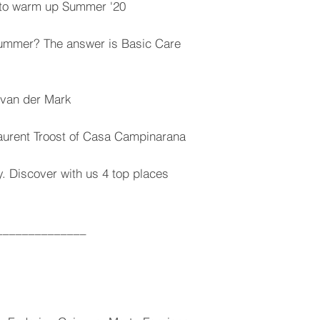
s to warm up Summer '20
summer? The answer is Basic Care
e van der Mark
Laurent Troost of Casa Campinarana
y. Discover with us 4 top places
______________