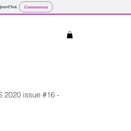
jourd'hui.
Commencez
 2020 issue #16 -