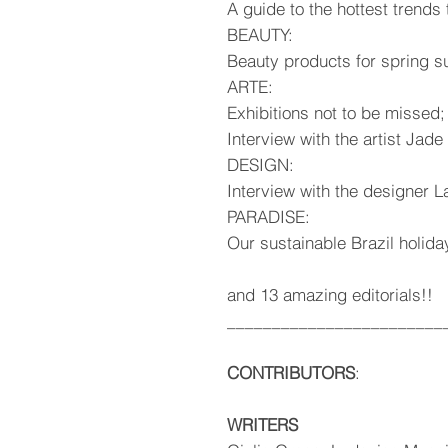
A guide to the hottest trend
BEAUTY:
Beauty products for spring 
ARTE:
Exhibitions not to be missed;
Interview with the artist Jad
DESIGN:
Interview with the designer 
PARADISE:
Our sustainable Brazil holida
and 13 amazing editorials!!
________________________
CONTRIBUTORS
:
WRITERS