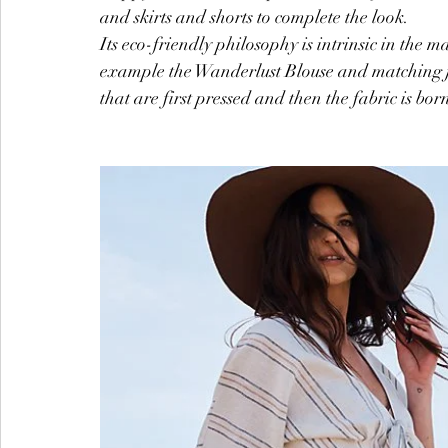
and skirts and shorts to complete the look.
Its eco-friendly philosophy is intrinsic in the m
example the Wanderlust Blouse and matching je
that are first pressed and then the fabric is bor