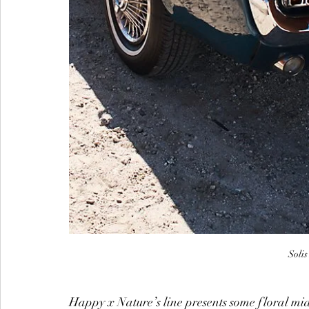
Soli
Happy x Nature’s line presents some floral mid