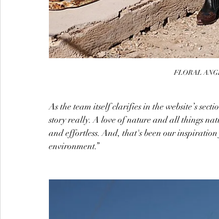
FLORAL ANGE
As the team itself clarifies in the website’s secti
story really. A love of nature and all things n
and effortless. And, that's been our inspiratio
environment.”