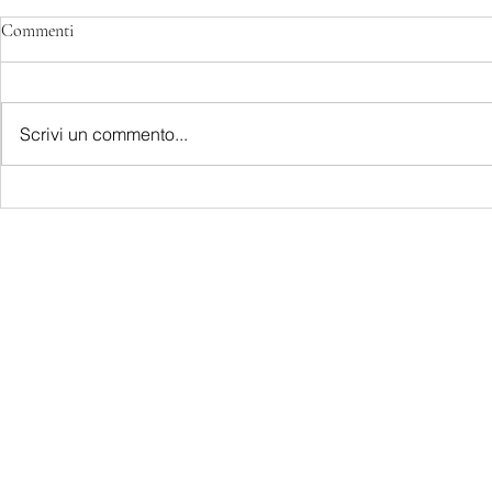
Commenti
Scrivi un commento...
LATEST S.R.L.S.
P.IVA - CF 15126391000
REA Roma RM-1569553
Raimondo Scintu 78 street,
00173 Rome, Italy
06-86603422
Marta Forgione - president
hello.latestmagazine@gmail.com