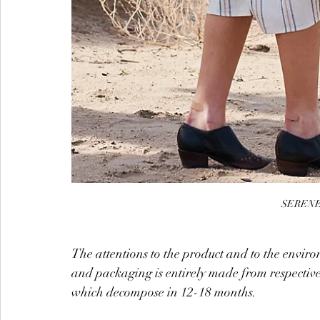
SERENE 
The attentions to the product and to the environ
and packaging is entirely made from respective
which decompose in 12-18 months.