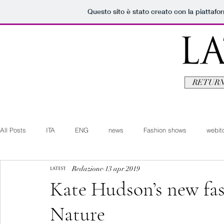
Questo sito è stato creato con la piattaf
RETURN
All Posts
ITA
ENG
news
Fashion shows
webito
Redazione
13 apr 2019
Art+Culture
Beauty
latestman
fashionvideo
b
Kate Hudson’s new fas
Nature
Arte+Cultura
Editoriali
Webitorials
Video
Lat