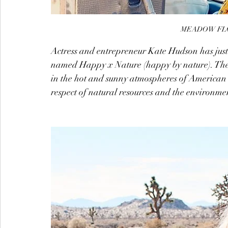
MEADOW FLO
Actress and entrepreneur Kate Hudson has just
named Happy x Nature (happy by nature). The
in the hot and sunny atmospheres of American 
respect of natural resources and the environme