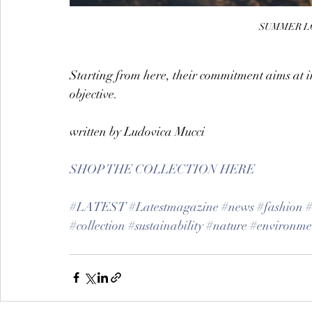
SUMMER LO
Starting from here, their commitment aims at i
objective.
written by Ludovica Mucci
SHOP THE COLLECTION HERE
#LATEST
#Latestmagazine
#news
#fashion
#collection
#sustainability
#nature
#environme